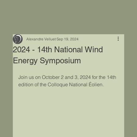
Alexandre Velluet
Sep 19, 2024
2024 - 14th National Wind
Energy Symposium
Join us on October 2 and 3, 2024 for the 14th 
edition of the Colloque National Éolien.