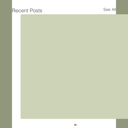
See All
Recent Posts