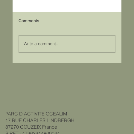
Comments
Write a comment...
A film to celebrate our 20th anniversary!
PARC D ACTIVITE OCEALIM
17 RUE CHARLES LINDBERGH
87270 COUZEIX
France
SIRET : 47963914800044